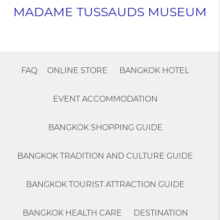
MADAME TUSSAUDS MUSEUM
FAQ
ONLINE STORE
BANGKOK HOTEL
EVENT ACCOMMODATION
BANGKOK SHOPPING GUIDE
BANGKOK TRADITION AND CULTURE GUIDE
BANGKOK TOURIST ATTRACTION GUIDE
BANGKOK HEALTH CARE
DESTINATION