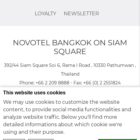
LOYALTY
NEWSLETTER
NOVOTEL BANGKOK ON SIAM
SQUARE
392/44 Siam Square Soi 6, Rama I Road , 10330 Pathumwan ,
Thailand
Phone:
+66 2 209 8888
- Fax:
+66 (0) 2 2551824
This website uses cookies
© 2026 Novotel |
Sitemap
|
Contact Us
|
Careers
|
Legal Notice
We may use cookies to customize the website
Cookie Policy
|
|
Website Design
content, to provide social media functionalities and
analyze website traffic. Below you'll find more
Novotel Bangkok on Siam Square - Family & Business trip hotel - Madame Tussauds
detailed informations about which cookie we're
Museum
using and their purpose.