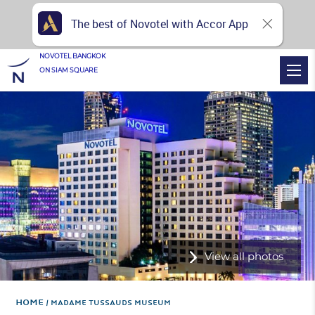
The best of Novotel with Accor App
NOVOTEL BANGKOK
ON SIAM SQUARE
View all photos
Home
MADAME TUSSAUDS MUSEUM