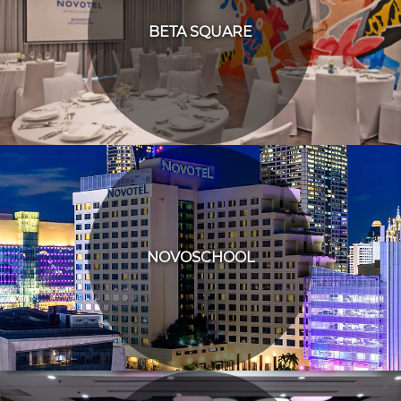
BETA SQUARE
NOVOSCHOOL