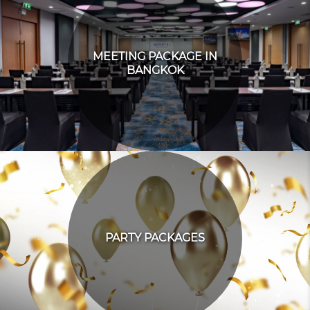
MEETING PACKAGE IN
BANGKOK
PARTY PACKAGES