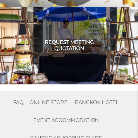
REQUEST MEETING
QUOTATION
FAQ
ONLINE STORE
BANGKOK HOTEL
EVENT ACCOMMODATION