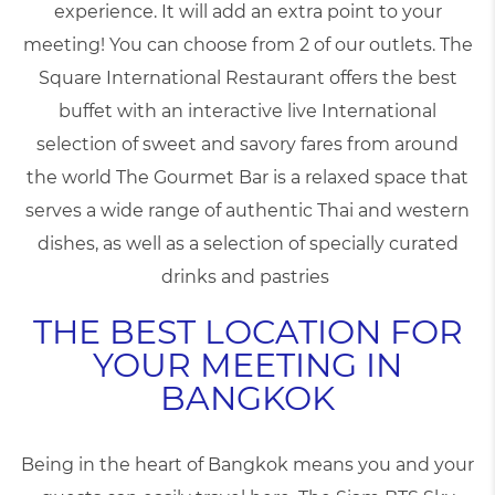
experience. It will add an extra point to your
meeting! You can choose from 2 of our outlets. The
Square International Restaurant offers the best
buffet with an interactive live International
selection of sweet and savory fares from around
the world The Gourmet Bar is a relaxed space that
serves a wide range of authentic Thai and western
dishes, as well as a selection of specially curated
drinks and pastries
THE BEST LOCATION FOR
YOUR MEETING IN
BANGKOK
Being in the heart of Bangkok means you and your