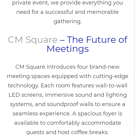
private event, we provide everything you
need for a successful and memorable
gathering.
CM Square
– The Future of
Meetings
CM Square introduces four brand-new
meeting spaces equipped with cutting-edge
technology. Each room features wall-to-wall
LED screens, immersive sound and lighting
systems, and soundproof walls to ensure a
seamless experience. A spacious foyer is
available to comfortably accommodate
guests and host coffee breaks.