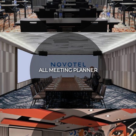
ALL MEETING PLANNER