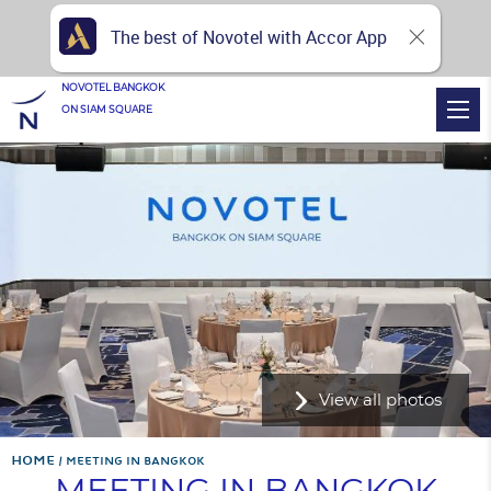
The best of Novotel with Accor App
NOVOTEL BANGKOK
ON SIAM SQUARE
View all photos
Home
MEETING IN BANGKOK
MEETING IN BANGKOK