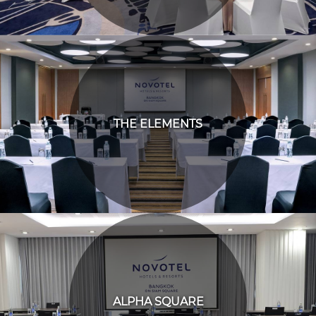
THE ELEMENTS
ALPHA SQUARE