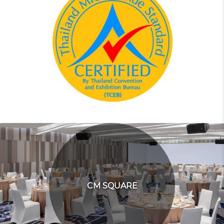
CM SQUARE