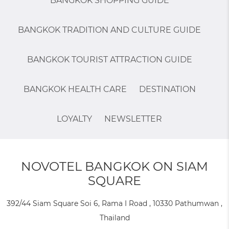
BANGKOK SHOPPING GUIDE
BANGKOK TRADITION AND CULTURE GUIDE
BANGKOK TOURIST ATTRACTION GUIDE
BANGKOK HEALTH CARE
DESTINATION
LOYALTY
NEWSLETTER
NOVOTEL BANGKOK ON SIAM
SQUARE
392/44 Siam Square Soi 6, Rama I Road , 10330 Pathumwan ,
Thailand