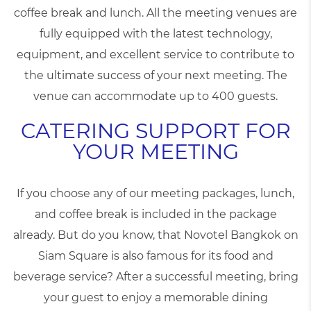
coffee break and lunch. All the meeting venues are
fully equipped with the latest technology,
equipment, and excellent service to contribute to
the ultimate success of your next meeting. The
venue can accommodate up to 400 guests.
CATERING SUPPORT FOR
YOUR MEETING
If you choose any of our meeting packages, lunch,
and coffee break is included in the package
already. But do you know, that Novotel Bangkok on
Siam Square is also famous for its food and
beverage service? After a successful meeting, bring
your guest to enjoy a memorable dining