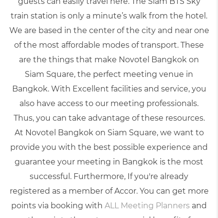
guests can easily travel here. The Siam BTS Sky
train station is only a minute’s walk from the hotel.
We are based in the center of the city and near one
of the most affordable modes of transport. These
are the things that make Novotel Bangkok on
Siam Square, the perfect meeting venue in
Bangkok. With Excellent facilities and service, you
also have access to our meeting professionals.
Thus, you can take advantage of these resources.
At Novotel Bangkok on Siam Square, we want to
provide you with the best possible experience and
guarantee your
meeting in Bangkok
is the most
successful. Furthermore, If you're already
registered as a member of Accor. You can get more
points via booking with
ALL Meeting Planners
and