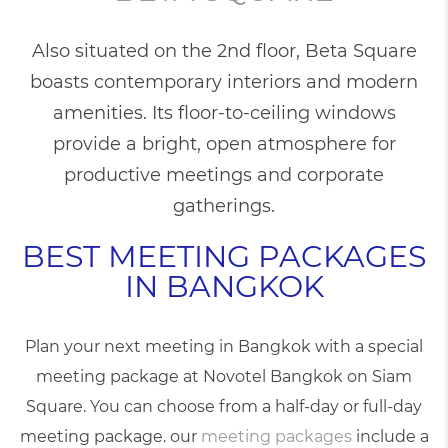
Also situated on the 2nd floor, Beta Square
boasts contemporary interiors and modern
amenities. Its floor-to-ceiling windows
provide a bright, open atmosphere for
productive meetings and corporate
gatherings.
BEST MEETING PACKAGES
IN BANGKOK
Plan your next
meeting in Bangkok
with a special
meeting package at Novotel Bangkok on Siam
Square. You can choose from a half-day or full-day
meeting package. our
meeting packages
include a