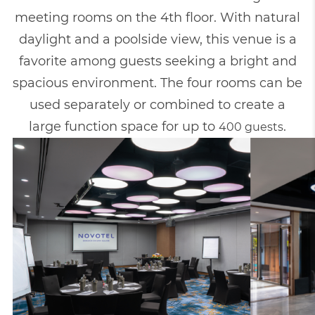
meeting rooms on the 4th floor. With natural
daylight and a poolside view, this venue is a
favorite among guests seeking a bright and
spacious environment. The four rooms can be
used separately or combined to create a
large function space for up to
.
400 guests