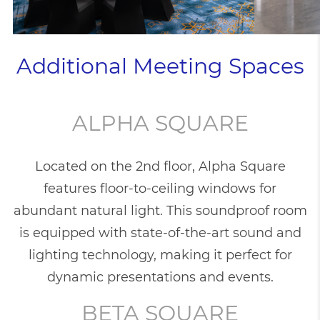
Additional Meeting Spaces
ALPHA SQUARE
Located on the 2nd floor, Alpha Square
features floor-to-ceiling windows for
abundant natural light. This soundproof room
is equipped with state-of-the-art sound and
lighting technology, making it perfect for
dynamic presentations and events.
BETA SQUARE