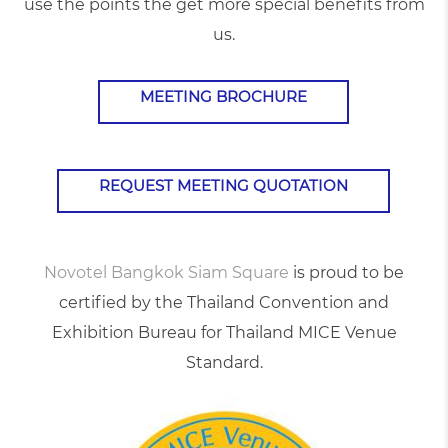
use the points the get more special benefits from
us.
MEETING BROCHURE
REQUEST MEETING QUOTATION
Novotel Bangkok Siam Square
is proud to be
certified by the Thailand Convention and
Exhibition Bureau for Thailand MICE Venue
Standard.