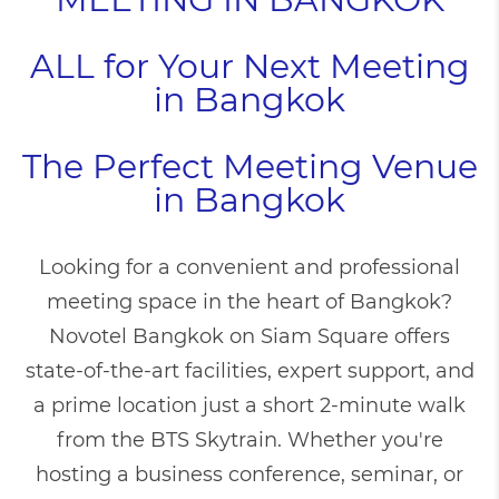
ALL for Your Next Meeting
in Bangkok
The Perfect Meeting Venue
in Bangkok
Looking for a convenient and professional
meeting space in the heart of Bangkok?
Novotel Bangkok on Siam Square offers
state-of-the-art facilities, expert support, and
a prime location just a short 2-minute walk
from the BTS Skytrain. Whether you're
hosting a business conference, seminar, or