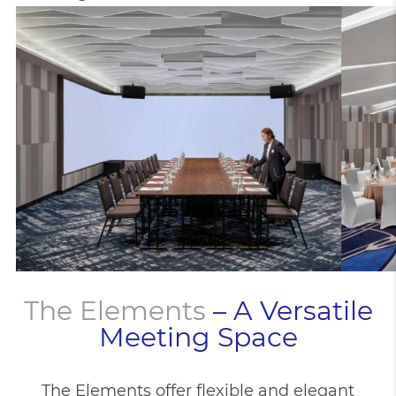
The Elements
– A Versatile
Meeting Space
The Elements offer flexible and elegant