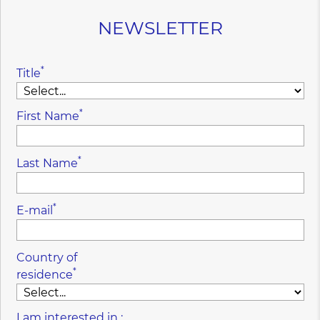
NEWSLETTER
*
Title
*
First Name
*
Last Name
*
E-mail
Country of
*
residence
I am interested in :