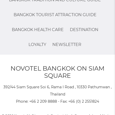
BANGKOK TOURIST ATTRACTION GUIDE
BANGKOK HEALTH CARE
DESTINATION
LOYALTY
NEWSLETTER
NOVOTEL BANGKOK ON SIAM
SQUARE
392/44 Siam Square Soi 6, Rama I Road , 10330 Pathumwan ,
Thailand
Phone:
+66 2 209 8888
- Fax:
+66 (0) 2 2551824