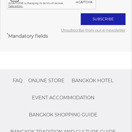
Unsubscribe from our e-newsletter
*
Mandatory fields
FAQ
ONLINE STORE
BANGKOK HOTEL
EVENT ACCOMMODATION
BANGKOK SHOPPING GUIDE
BANGKOK TRADITION AND CULTURE GUIDE