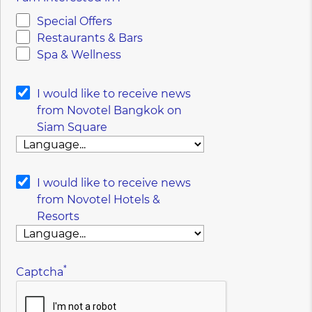
Special Offers
Restaurants & Bars
Spa & Wellness
I would like to receive news
from Novotel Bangkok on
Siam Square
I would like to receive news
from Novotel Hotels &
Resorts
*
Captcha