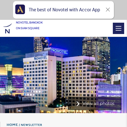
The best of Novotel with Accor App
NOVOTEL BANGKOK
ON SIAM SQUARE
View all photos
Home
NEWSLETTER