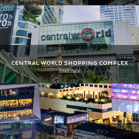
Central World Shopping Complex
Read more