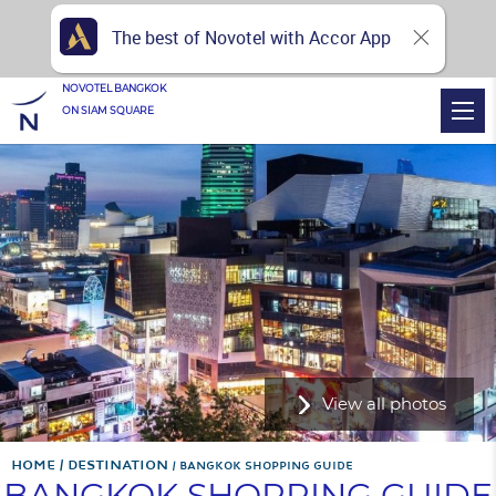
The best of Novotel with Accor App
NOVOTEL BANGKOK
ON SIAM SQUARE
View all photos
Home
Destination
BANGKOK SHOPPING GUIDE
BANGKOK SHOPPING GUIDE