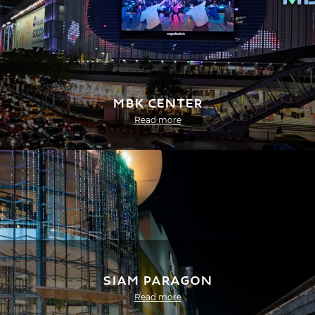
MBK Center
Read more
Siam Paragon
Read more