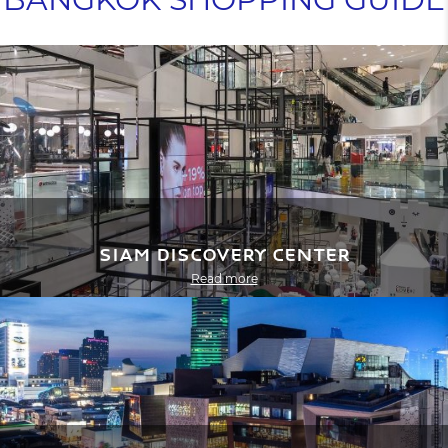
Siam Discovery Center
Read more