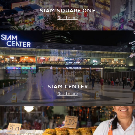
Siam Square One
Read more
Siam Center
Read more