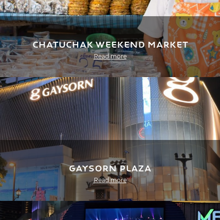
Chatuchak Weekend Market
Read more
Gaysorn Plaza
Read more