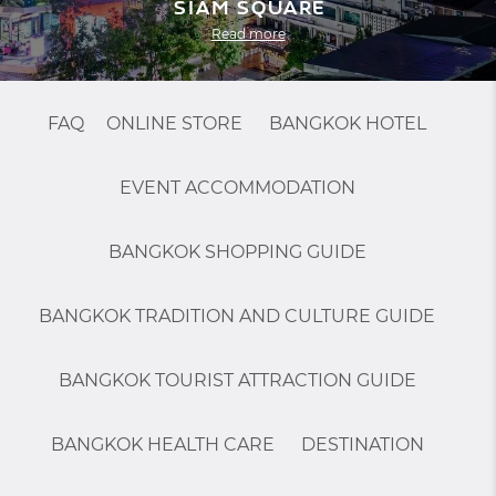
Siam Square
Read more
FAQ
ONLINE STORE
BANGKOK HOTEL
EVENT ACCOMMODATION
BANGKOK SHOPPING GUIDE
BANGKOK TRADITION AND CULTURE GUIDE
BANGKOK TOURIST ATTRACTION GUIDE
BANGKOK HEALTH CARE
DESTINATION