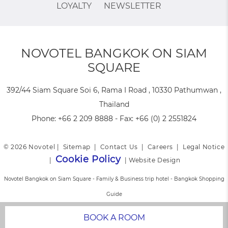
LOYALTY
NEWSLETTER
NOVOTEL BANGKOK ON SIAM
SQUARE
392/44 Siam Square Soi 6, Rama I Road , 10330 Pathumwan ,
Thailand
Phone:
+66 2 209 8888
- Fax:
+66 (0) 2 2551824
© 2026 Novotel |
Sitemap
|
Contact Us
|
Careers
|
Legal Notice
Cookie Policy
|
|
Website Design
Novotel Bangkok on Siam Square - Family & Business trip hotel - Bangkok Shopping
Guide
BOOK A ROOM