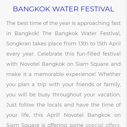
BANGKOK WATER FESTIVAL
The best time of the year is approaching fast
in Bangkok! The Bangkok Water Festival,
Songkran takes place from 13th to 15th April
every year. Celebrate this fun-filled festival
with Novotel Bangkok on Siam Square and
make it a memorable experience! Whether
you plan a trip with your friends or family,
you will be busy throughout your vacation.
Just follow the locals and have the time of
your life, this April! Novotel Bangkok on
Siam Square is offering some
special offers
,