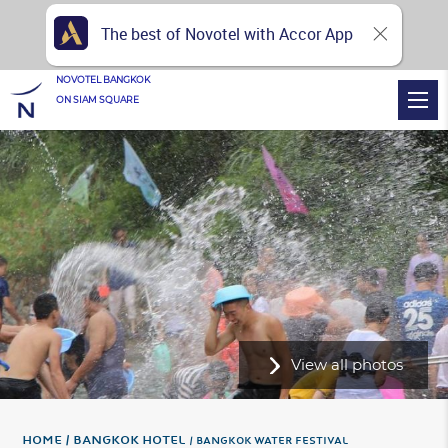
The best of Novotel with Accor App
NOVOTEL BANGKOK
ON SIAM SQUARE
View all photos
Home
Bangkok Hotel
BANGKOK WATER FESTIVAL