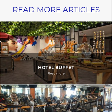
READ MORE ARTICLES
Hotel Buffet
Read more