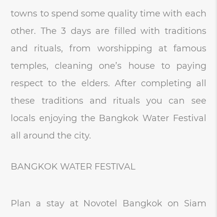
towns to spend some quality time with each
other. The 3 days are filled with traditions
and rituals, from worshipping at famous
temples, cleaning one’s house to paying
respect to the elders. After completing all
these traditions and rituals you can see
locals enjoying the Bangkok Water Festival
all around the city.
BANGKOK WATER FESTIVAL
Plan a stay at Novotel Bangkok on Siam