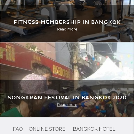
Fitness Membership in Bangkok
Read more
Songkran Festival in Bangkok 2020
Read more
FAQ
ONLINE STORE
BANGKOK HOTEL