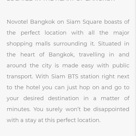
Novotel Bangkok on Siam Square boasts of
the perfect location with all the major
shopping malls surrounding it. Situated in
the heart of Bangkok, travelling in and
around the city is made easy with public
transport. With Siam BTS station right next
to the hotel you can just hop on and go to
your desired destination in a matter of
minutes. You surely won’t be disappointed
with a stay at this perfect location.