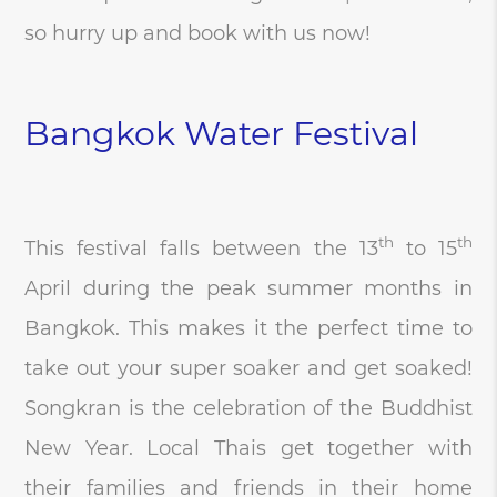
so hurry up and book with us now!
Bangkok Water Festival
th
th
This festival falls between the 13
to 15
April during the peak summer months in
Bangkok. This makes it the perfect time to
take out your super soaker and get soaked!
Songkran is the celebration of the Buddhist
New Year. Local Thais get together with
their families and friends in their home