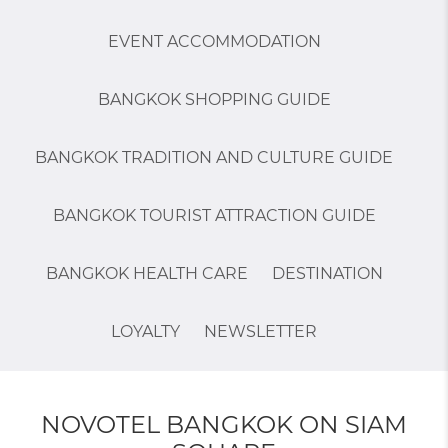
EVENT ACCOMMODATION
BANGKOK SHOPPING GUIDE
BANGKOK TRADITION AND CULTURE GUIDE
BANGKOK TOURIST ATTRACTION GUIDE
BANGKOK HEALTH CARE
DESTINATION
LOYALTY
NEWSLETTER
NOVOTEL BANGKOK ON SIAM