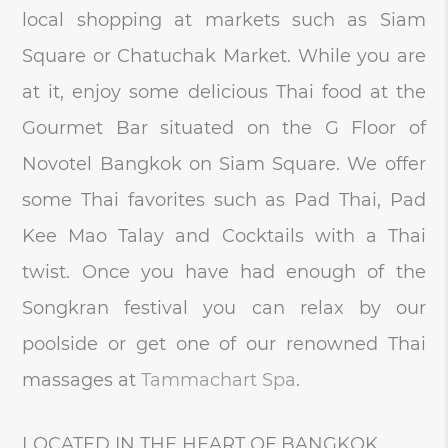
local shopping at markets such as Siam
Square or Chatuchak Market. While you are
at it, enjoy some delicious Thai food at the
Gourmet Bar situated on the G Floor of
Novotel Bangkok on Siam Square. We offer
some Thai favorites such as Pad Thai, Pad
Kee Mao Talay and Cocktails with a Thai
twist. Once you have had enough of the
Songkran festival you can relax by our
poolside or get one of our renowned Thai
massages at
Tammachart Spa
.
LOCATED IN THE HEART OF BANGKOK