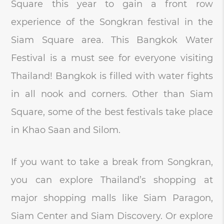
Square this year to gain a front row
experience of the Songkran festival in the
Siam Square area. This Bangkok Water
Festival is a must see for everyone visiting
Thailand! Bangkok is filled with water fights
in all nook and corners. Other than Siam
Square, some of the best festivals take place
in Khao Saan and Silom.
If you want to take a break from Songkran,
you can explore Thailand’s shopping at
major shopping malls like Siam Paragon,
Siam Center and Siam Discovery. Or explore