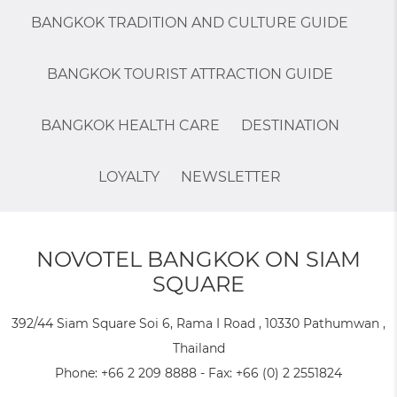
BANGKOK TRADITION AND CULTURE GUIDE
BANGKOK TOURIST ATTRACTION GUIDE
BANGKOK HEALTH CARE
DESTINATION
LOYALTY
NEWSLETTER
NOVOTEL BANGKOK ON SIAM
SQUARE
392/44 Siam Square Soi 6, Rama I Road , 10330 Pathumwan ,
Thailand
Phone:
+66 2 209 8888
- Fax:
+66 (0) 2 2551824