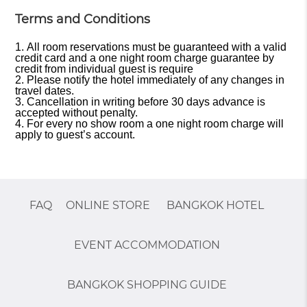
Terms and Conditions
All room reservations must be guaranteed with a valid
credit card and a one night room charge guarantee by
credit from individual guest is require
Please notify the hotel immediately of any changes in
travel dates.
Cancellation in writing before 30 days advance is
accepted without penalty.
For every no show room a one night room charge will
apply to guest’s account.
FAQ
ONLINE STORE
BANGKOK HOTEL
EVENT ACCOMMODATION
BANGKOK SHOPPING GUIDE