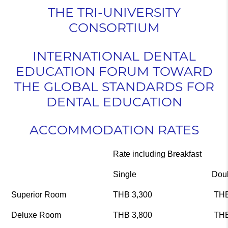
THE TRI-UNIVERSITY
CONSORTIUM
INTERNATIONAL DENTAL
EDUCATION FORUM TOWARD
THE GLOBAL STANDARDS FOR
DENTAL EDUCATION
ACCOMMODATION
RATES
Rate including Breakfast
Single
Dou
Superior Room
THB 3,300
THB
Deluxe Room
THB 3,800
THB