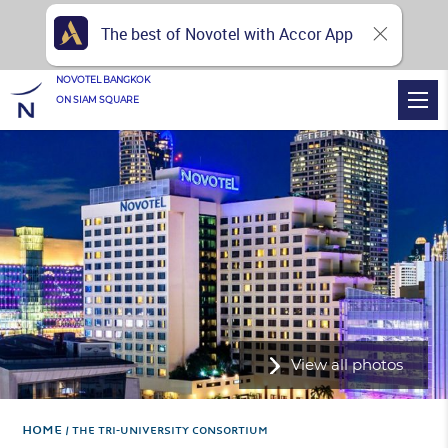
The best of Novotel with Accor App
NOVOTEL BANGKOK
ON SIAM SQUARE
View all photos
Home
THE TRI-UNIVERSITY CONSORTIUM