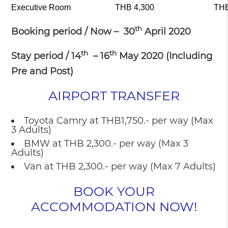
Executive Room
THB 4,300
THB
th
Booking period / Now – 30
April 2020
th
th
Stay period / 14
– 16
May 2020 (Including
Pre and Post)
AIRPORT TRANSFER
Toyota Camry at THB1,750.- per way (Max
3 Adults)
BMW at THB 2,300.- per way (Max 3
Adults)
Van at THB 2,300.- per way (Max 7 Adults)
BOOK YOUR
ACCOMMODATION NOW!