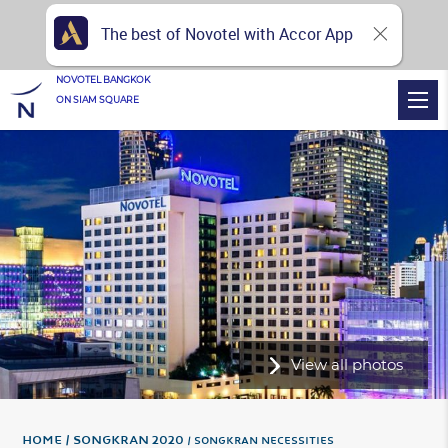
The best of Novotel with Accor App
NOVOTEL BANGKOK
ON SIAM SQUARE
View all photos
Home
Songkran 2020
SONGKRAN NECESSITIES