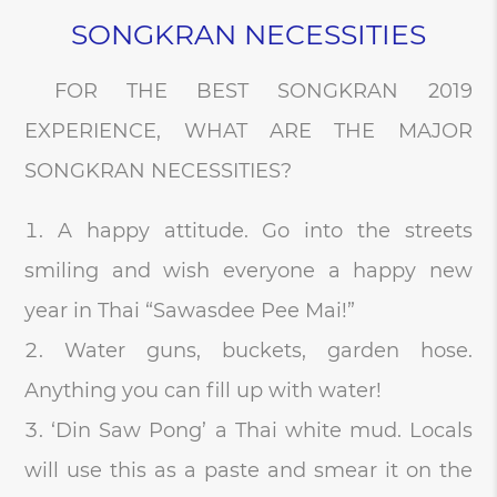
SONGKRAN NECESSITIES
FOR THE BEST SONGKRAN 2019
EXPERIENCE, WHAT ARE THE MAJOR
SONGKRAN NECESSITIES?
A happy attitude. Go into the streets
smiling and wish everyone a happy new
year in Thai “Sawasdee Pee Mai!”
Water guns, buckets, garden hose.
Anything you can fill up with water!
‘Din Saw Pong’ a Thai white mud. Locals
will use this as a paste and smear it on the