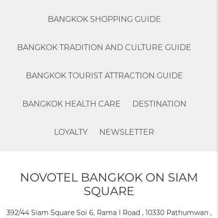
BANGKOK SHOPPING GUIDE
BANGKOK TRADITION AND CULTURE GUIDE
BANGKOK TOURIST ATTRACTION GUIDE
BANGKOK HEALTH CARE
DESTINATION
LOYALTY
NEWSLETTER
NOVOTEL BANGKOK ON SIAM
SQUARE
392/44 Siam Square Soi 6, Rama I Road , 10330 Pathumwan ,