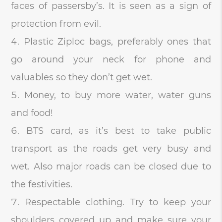
faces of passersby’s. It is seen as a sign of
protection from evil.
Plastic Ziploc bags, preferably ones that
go around your neck for phone and
valuables so they don’t get wet.
Money, to buy more water, water guns
and food!
BTS card, as it’s best to take public
transport as the roads get very busy and
wet. Also major roads can be closed due to
the festivities.
Respectable clothing. Try to keep your
shoulders covered up and make sure your