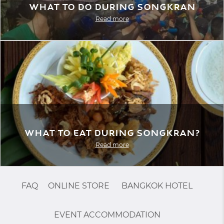
What to do during Songkran
Read more
What to eat during Songkran?
Read more
FAQ
ONLINE STORE
BANGKOK HOTEL
EVENT ACCOMMODATION