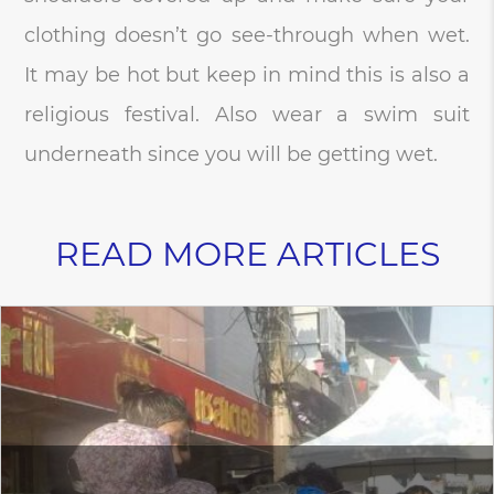
clothing doesn’t go see-through when wet.
It may be hot but keep in mind this is also a
religious festival. Also wear a swim suit
underneath since you will be getting wet.
READ MORE ARTICLES