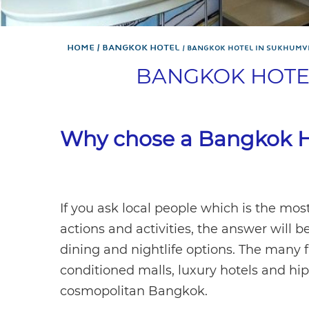
Home
Bangkok Hotel
BANGKOK HOTEL IN SUKHUMV
BANGKOK HOTE
Why chose a Bangkok H
If you ask local people which is the mos
actions and activities, the answer will 
dining and nightlife options. The many f
conditioned malls, luxury hotels and hi
cosmopolitan Bangkok.