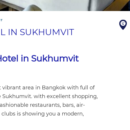
IT
L IN SUKHUMVIT
otel in Sukhumvit
t vibrant area in Bangkok with full of
be Sukhumvit. with excellent shopping,
ashionable restaurants, bars, air-
p clubs is showing you a modern,