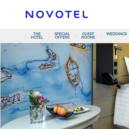
THE
SPECIAL
GUEST
WEDDINGS
HOTEL
OFFERS
ROOMS