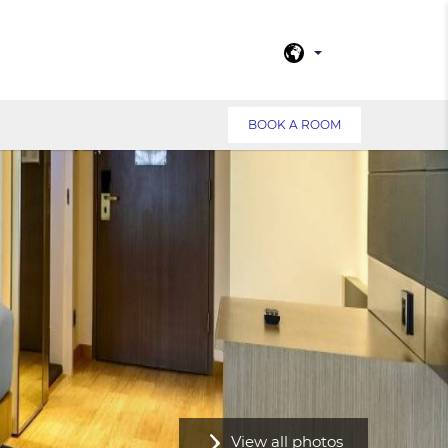
BOOK A ROOM
View all photos