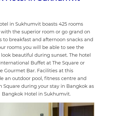
Hotel in Sukhumvit boasts 425 rooms
e with the superior room or go grand on
s to breakfast and afternoon snacks and
ur rooms you will be able to see the
ook beautiful during sunset. The hotel
International Buffet at The Square or
e Gourmet Bar. Facilities at this
de an outdoor pool, fitness centre and
m Square during your stay in Bangkok as
a Bangkok Hotel in Sukhumvit.