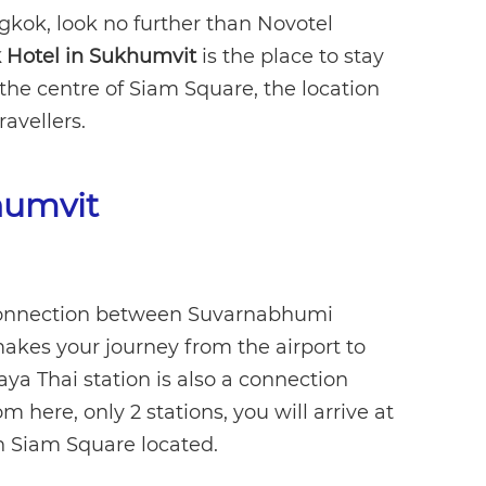
gkok, look no further than Novotel
Hotel in Sukhumvit
is the place to stay
the centre of Siam Square, the location
ravellers.
humvit
t connection between Suvarnabhumi
akes your journey from the airport to
aya Thai station is also a connection
 here, only 2 stations, you will arrive at
 Siam Square located.