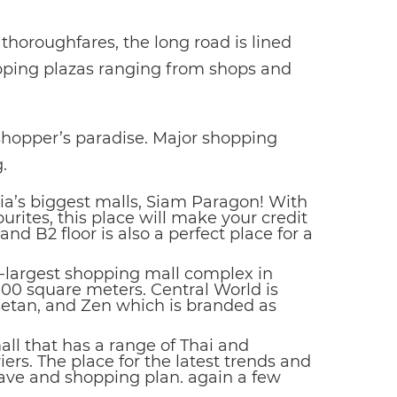
horoughfares, the long road is lined
ping plazas ranging from shops and
 shopper’s paradise. Major shopping
.
sia’s biggest malls, Siam Paragon! With
urites, this place will make your credit
nd B2 floor is also a perfect place for a
d-largest shopping mall complex in
000 square meters. Central World is
setan, and Zen which is branded as
ll that has a range of Thai and
ers. The place for the latest trends and
 have and shopping plan. again a few