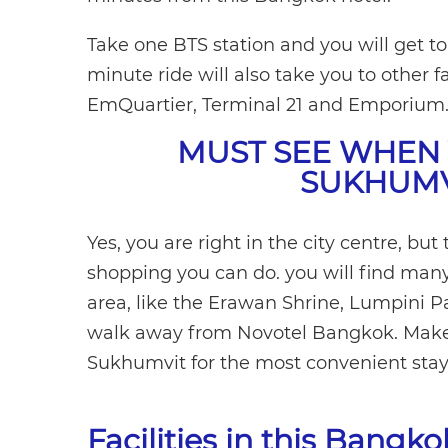
Take one BTS station and you will get t
minute ride will also take you to other
EmQuartier, Terminal 21 and Emporium
MUST SEE WHEN 
SUKHUMV
Yes, you are right in the city centre, but
shopping you can do. you will find man
area, like the Erawan Shrine, Lumpini 
walk away from Novotel Bangkok. Make 
Sukhumvit for the most convenient stay
Facilities in this Bangk