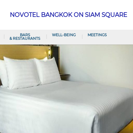
NOVOTEL BANGKOK ON SIAM SQUARE
BARS
WELL-BEING
MEETINGS
& RESTAURANTS