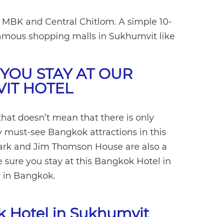
o MBK and Central Chitlom. A simple 10-
 famous shopping malls in Sukhumvit like
.
YOU STAY AT OUR
IT HOTEL
 that doesn’t mean that there is only
y must-see Bangkok attractions in this
Park and Jim Thomson House are also a
sure you stay at this Bangkok Hotel in
 in Bangkok.
ok Hotel in Sukhumvit