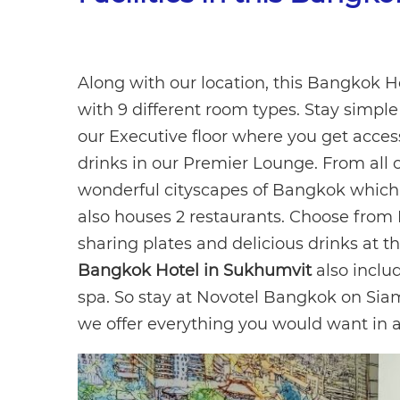
Along with our location, this Bangkok 
with 9 different room types. Stay simpl
our Executive floor where you get acces
drinks in our Premier Lounge. From all o
wonderful cityscapes of Bangkok which l
also houses 2 restaurants. Choose from 
sharing plates and delicious drinks at th
Bangkok Hotel in Sukhumvit
also inclu
spa. So stay at Novotel Bangkok on Sia
we offer everything you would want in 