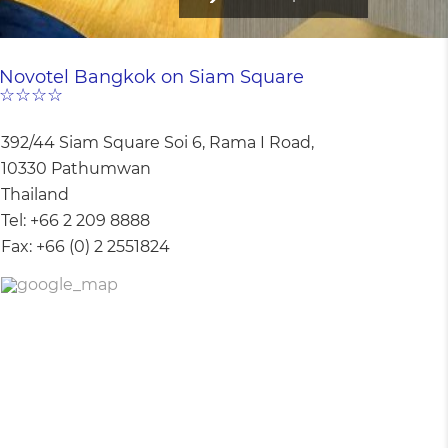
Novotel Bangkok on Siam Square
☆☆☆☆
392/44 Siam Square Soi 6, Rama I Road,
10330 Pathumwan
Thailand
Tel:
+66 2 209 8888
Fax:
+66 (0) 2 2551824