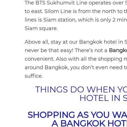
The BTS Sukhumvit Line operates over 
to east. Silom Line is from the north to 
lines is Siam station, which is only 2 
Siam square.
Above all, stay at our Bangkok hotel in
never be that easy! There’s not a
Bangko
convenient. Also with all the shopping m
around Bangkok, you don’t even need to
suffice.
THINGS DO WHEN Y
HOTEL IN
SHOPPING AS YOU WA
A BANGKOK HOT