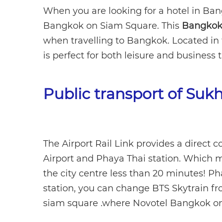
When you are looking for a hotel in Ban
Bangkok on Siam Square. This
Bangkok 
when travelling to Bangkok. Located in 
is perfect for both leisure and business t
Public transport of Suk
The Airport Rail Link provides a direc
Airport and Phaya Thai station. Which m
the city centre less than 20 minutes! Ph
station, you can change BTS Skytrain from
siam square .where Novotel Bangkok on