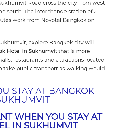
Sukhumvit Road cross the city from west
the south. The interchange station of 2
minutes work from Novotel Bangkok on
 Sukhumvit, explore Bangkok city will
k Hotel in Sukhumvit
that is more
alls, restaurants and attractions located
 take public transport as walking would
OU STAY AT BANGKOK
 SUKHUMVIT
NT WHEN YOU STAY AT
EL IN SUKHUMVIT