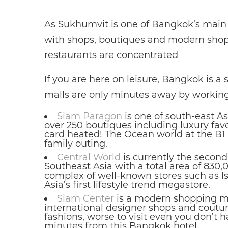
As Sukhumvit is one of Bangkok’s main t
with shops, boutiques and modern shop
restaurants are concentrated
If you are here on leisure, Bangkok is a
malls are only minutes away by working
Siam Paragon
is one of south-east A
over 250 boutiques including luxury favo
card heated! The Ocean world at the B1 a
family outing.
Central World
is currently the secon
Southeast Asia with a total area of 830,
complex of well-known stores such as I
Asia’s first lifestyle trend megastore.
Siam Center
is a modern shopping ma
international designer shops and couturi
fashions, worse to visit even you don’t
minutes from this Bangkok hotel.